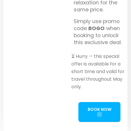
relaxation for the
same price.
Simply use promo
code
BOGO
when
booking to unlock
this exclusive deal.
⏳ Hurry — this special
offer is available for a
short time and valid for
travel throughout May
only.
BOOK NOW