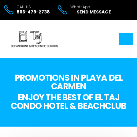
CALL US
WhatsApp
866-479-2738
SEND MESSAGE
PROMOTIONS IN PLAYA DEL
CARMEN
ENJOY THE BEST OF EL TAJ
CONDO HOTEL & BEACHCLUB