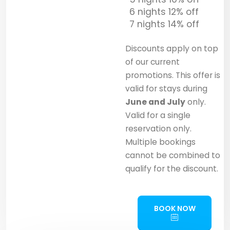
6 nights 12% off
7 nights 14% off
Discounts apply on top
of our current
promotions. This offer is
valid for stays during
June and July
only.
Valid for a single
reservation only.
Multiple bookings
cannot be combined to
qualify for the discount.
BOOK NOW