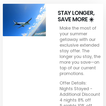
STAY LONGER,
SAVE MORE ☀️
Make the most of
your summer
getaway with our
exclusive extended
stay offer. The
longer you stay, the
more you save—on
top of our current
promotions.
Offer Details:
Nights Stayed -
Additional Discount
4 nights 8% off
5 nights 10% off