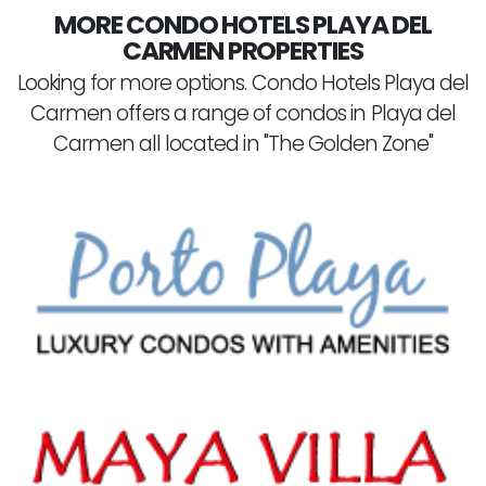
MORE CONDO HOTELS PLAYA DEL
CARMEN PROPERTIES
Looking for more options. Condo Hotels Playa del
Carmen offers a range of condos in Playa del
Carmen all located in "The Golden Zone"