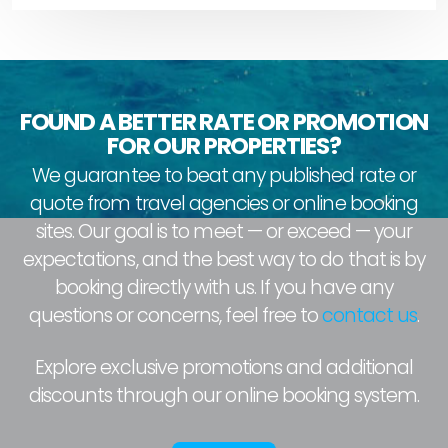
FOUND A BETTER RATE OR PROMOTION
FOR OUR PROPERTIES?
We guarantee to beat any published rate or
quote from travel agencies or online booking
sites. Our goal is to meet — or exceed — your
expectations, and the best way to do that is by
booking directly with us. If you have any
questions or concerns, feel free to
contact us
.
Explore exclusive promotions and additional
discounts through our online booking system.