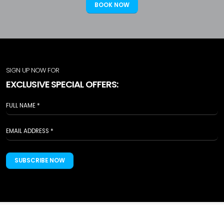
BOOK NOW
SIGN UP NOW FOR
EXCLUSIVE SPECIAL OFFERS:
SUBSCRIBE NOW