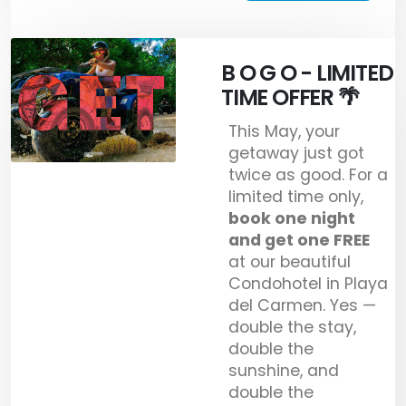
B O G O - LIMITED
TIME OFFER 🌴
This May, your
getaway just got
twice as good. For a
limited time only,
book one night
and get one FREE
at our beautiful
Condohotel in Playa
del Carmen. Yes —
double the stay,
double the
sunshine, and
double the