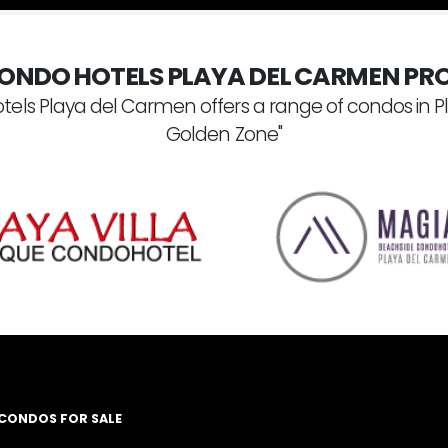
ONDO HOTELS PLAYA DEL CARMEN PRO
tels Playa del Carmen offers a range of condos in P
Golden Zone"
 CONDOS FOR SALE