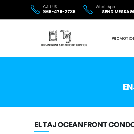
CALL US
WhatsApp
866-479-2738
SEND MESSAG
PROMOTIO
EN
EL TAJ OCEANFRONT CONDO