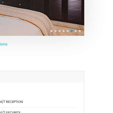
ions.
4/7 RECEPTION
4/7 SECURITY