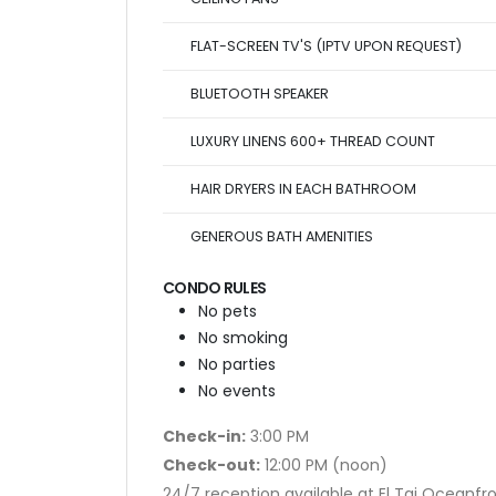
FLAT-SCREEN TV'S (IPTV UPON REQUEST)
BLUETOOTH SPEAKER
LUXURY LINENS 600+ THREAD COUNT
HAIR DRYERS IN EACH BATHROOM
GENEROUS BATH AMENITIES
CONDO RULES
No pets
No smoking
No parties
No events
Check-in:
3:00 PM
Check-out:
12:00 PM (noon)
24/7 reception available at El Taj Oceanfr