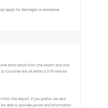
 may apply for damages or excessive
nly one short block from the beach and one
 to Cozumel are all within a 2-15 minute
 from the airport. If you prefer, we also
l be able to provide prices and information