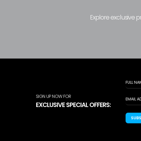
Explore exclusive 
SIGN UP NOW FOR
EXCLUSIVE SPECIAL OFFERS:
SUB