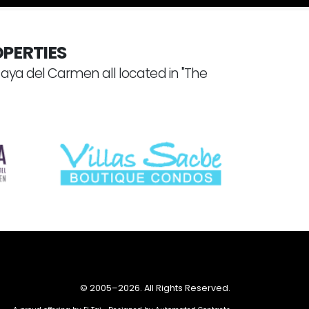
PERTIES
laya del Carmen all located in "The
© 2005–
2026. All Rights Reserved.