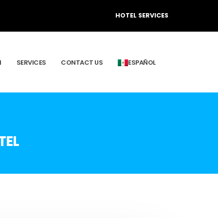
HOTEL SERVICES
M
SERVICES
CONTACT US
ESPAÑOL
TEL