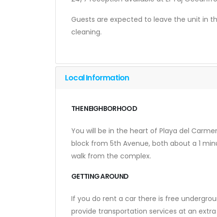
Guests are expected to leave the unit in t
cleaning.
Local Information
THE NEIGHBORHOOD
You will be in the heart of Playa del Carme
block from 5th Avenue, both about a 1 minu
walk from the complex.
GETTING AROUND
If you do rent a car there is free undergrou
provide transportation services at an extra