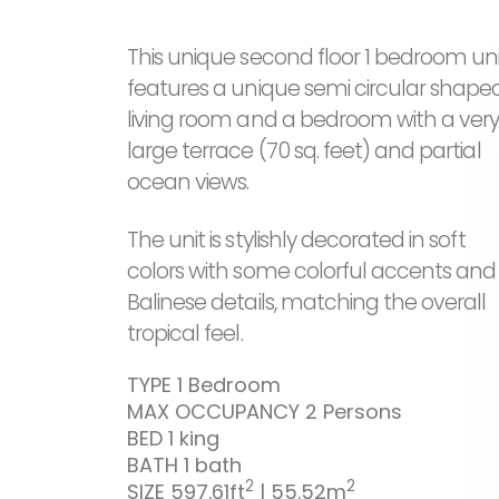
This unique second floor 1 bedroom uni
features a unique semi circular shape
living room and a bedroom with a ver
large terrace (70 sq. feet) and partial
ocean views.
The unit is stylishly decorated in soft
colors with some colorful accents and
Balinese details, matching the overall
tropical feel.
TYPE
1 Bedroom
MAX OCCUPANCY
2 Persons
BED
1 king
BATH
1 bath
2
2
SIZE
597.61ft
| 55.52m