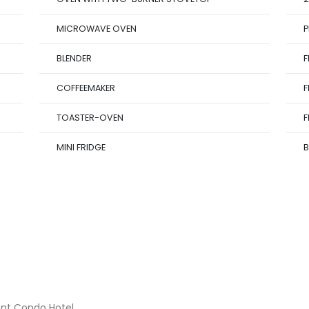
MICROWAVE OVEN
P
BLENDER
F
COFFEEMAKER
F
TOASTER-OVEN
F
MINI FRIDGE
B
ont Condo Hotel.