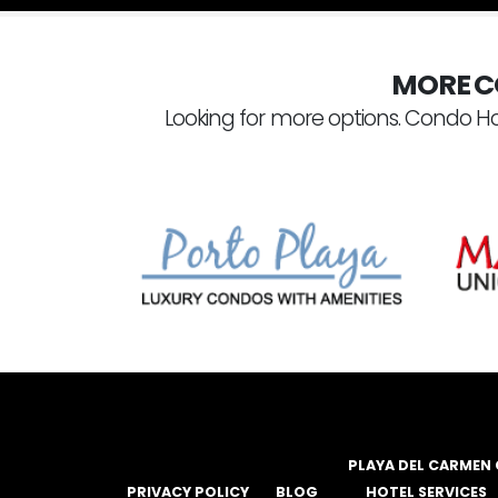
MORE C
Looking for more options. Condo Ho
PLAYA DEL CARMEN
PRIVACY POLICY
BLOG
HOTEL SERVICES