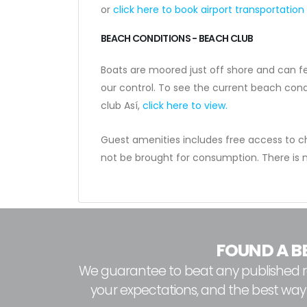
or
click here to book airport transportation
BEACH CONDITIONS - BEACH CLUB
Boats are moored just off shore and can f
our control. To see the current beach cond
club Así,
click here to view.
Guest amenities includes free access to ch
not be brought for consumption. There is
FOUND A B
We guarantee to beat any published rat
your expectations, and the best way to