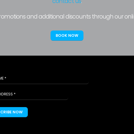
contact us
.
promotions and additional discounts through our onl
BOOK NOW
SCRIBE NOW