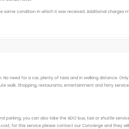
he same condition in which it was received. Additional charges
n. No need for a car, plenty of taxis and in walking distance. O
te walk. Shopping, restaurants, entertainment and ferry service
nd parking, you can also take the ADO bus, taxi or shuttle service
 cost, for this service please contact our Concierge and they wil