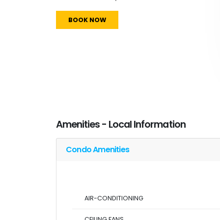
BOOK NOW
Amenities - Local Information
Condo Amenities
AIR-CONDITIONING
CEILING FANS