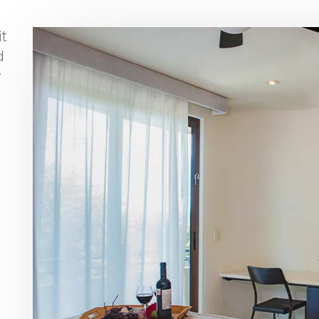
t
d
y