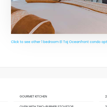
Click to see other 1 bedroom El Taj Oceanfront condo opt
GOURMET KITCHEN
2
OVEN WITH TWO-BURNER STOVETOP
2