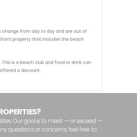
ns change from day to day and are out of
nfront property that includes the beach
 This is a beach club and food or drink can
ffered a discount.
ROPERTIES?
ites. Our goal is to meet — or exceed —
any questions or concerns, feel free to