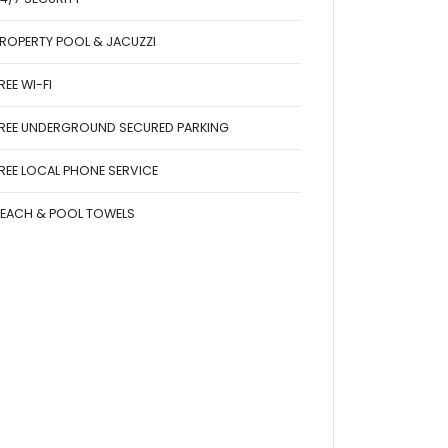
ROPERTY POOL & JACUZZI
REE WI-FI
REE UNDERGROUND SECURED PARKING
REE LOCAL PHONE SERVICE
EACH & POOL TOWELS