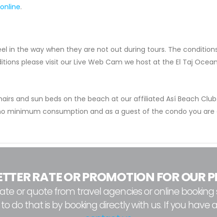
 online
.
eel in the way when they are not out during tours. The conditio
itions please visit our Live Web Cam we host at the El Taj Ocea
airs and sun beds on the beach at our affiliated Así Beach Club.
 no minimum consumption and as a guest of the condo you are o
ETTER RATE OR PROMOTION FOR OUR P
e or quote from travel agencies or online booking s
 do that is by booking directly with us. If you have 