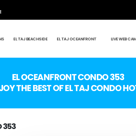
E
NS
EL TAJ BEACHSIDE
EL TAJ OCEANFRONT
LIVE WEB CA
EL OCEANFRONT CONDO 353
JOY THE BEST OF EL TAJ CONDO HO
 353