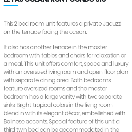
This 2 bed room unit features a private Jacuzzi
on the terrace facing the ocean.
It also has another terrace in the master
bedroom with tables and chairs for relaxation or
a meal. This unit offers comfort, space and luxury
with an oversized living room and open floor plan
with separate dining area. Both bedrooms
feature oversized rooms and the master
bedroom has a large vanity with two separate
sinks. Bright tropical colors in the living room
blend in with its elegant décor, embellished with
Balinese accents. Special feature of this unit: a
third twin bed can be accommodated in the