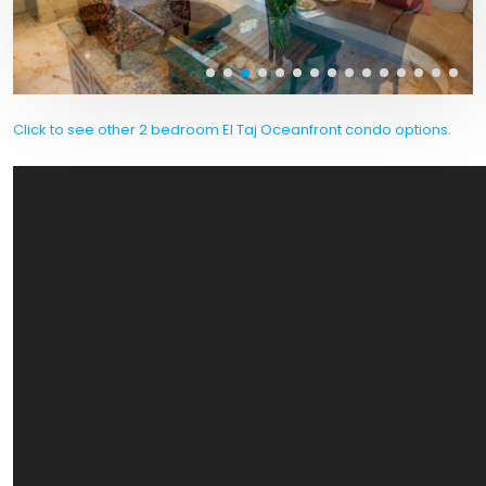
Click to see other 2 bedroom El Taj Oceanfront condo options.