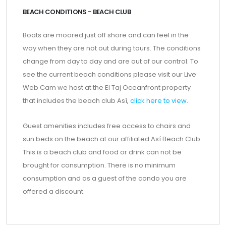
BEACH CONDITIONS - BEACH CLUB
Boats are moored just off shore and can feel in the
way when they are not out during tours. The conditions
change from day to day and are out of our control. To
see the current beach conditions please visit our Live
Web Cam we host at the El Taj Oceanfront property
that includes the beach club Así,
click here to view.
Guest amenities includes free access to chairs and
sun beds on the beach at our affiliated Así Beach Club.
This is a beach club and food or drink can not be
brought for consumption. There is no minimum
consumption and as a guest of the condo you are
offered a discount.