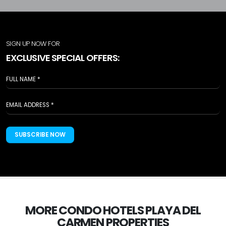
SIGN UP NOW FOR
EXCLUSIVE SPECIAL OFFERS:
SUBSCRIBE NOW
MORE CONDO HOTELS PLAYA DEL
CARMEN PROPERTIES