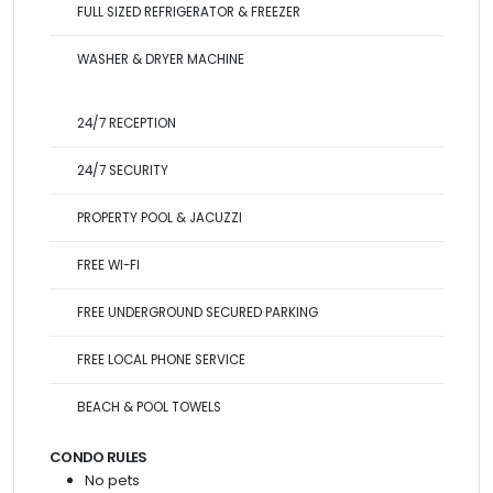
FULL SIZED REFRIGERATOR & FREEZER
WASHER & DRYER MACHINE
24/7 RECEPTION
24/7 SECURITY
PROPERTY POOL & JACUZZI
FREE WI-FI
FREE UNDERGROUND SECURED PARKING
FREE LOCAL PHONE SERVICE
BEACH & POOL TOWELS
CONDO RULES
No pets