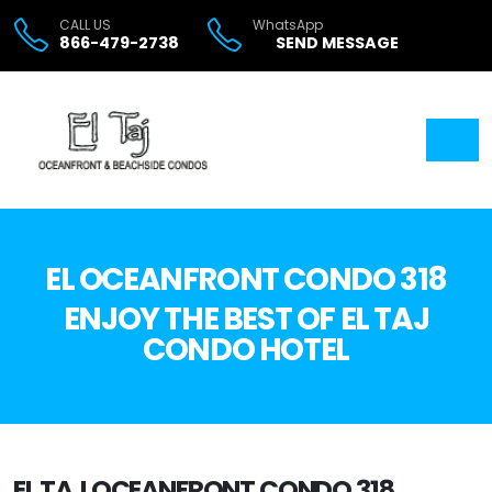
CALL US
WhatsApp
866-479-2738
SEND MESSAGE
EL OCEANFRONT CONDO 318
ENJOY THE BEST OF EL TAJ
CONDO HOTEL
EL TAJ OCEANFRONT CONDO 318