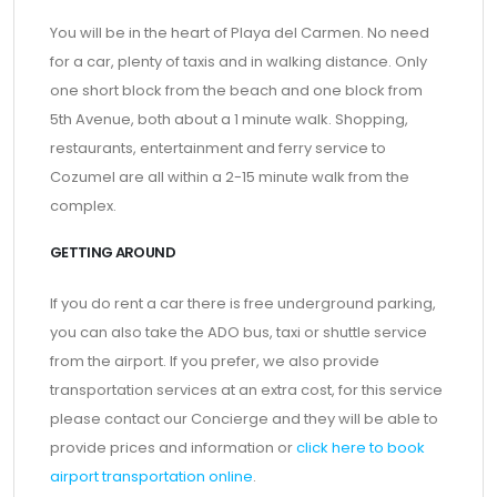
You will be in the heart of Playa del Carmen. No need
for a car, plenty of taxis and in walking distance. Only
one short block from the beach and one block from
5th Avenue, both about a 1 minute walk. Shopping,
restaurants, entertainment and ferry service to
Cozumel are all within a 2-15 minute walk from the
complex.
GETTING AROUND
If you do rent a car there is free underground parking,
you can also take the ADO bus, taxi or shuttle service
from the airport. If you prefer, we also provide
transportation services at an extra cost, for this service
please contact our Concierge and they will be able to
provide prices and information or
click here to book
airport transportation online
.