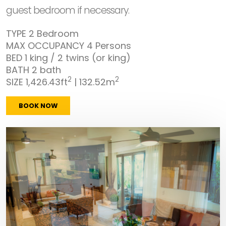
guest bedroom if necessary.
TYPE
2 Bedroom
MAX OCCUPANCY
4 Persons
BED
1 king / 2 twins (or king)
BATH
2 bath
2
2
SIZE
1,426.43ft
| 132.52m
BOOK NOW