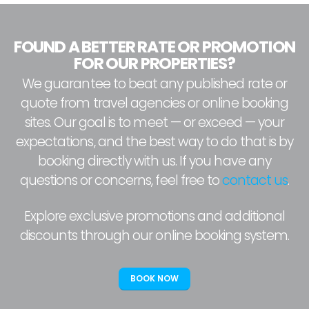
FOUND A BETTER RATE OR PROMOTION
FOR OUR PROPERTIES?
We guarantee to beat any published rate or
quote from travel agencies or online booking
sites. Our goal is to meet — or exceed — your
expectations, and the best way to do that is by
booking directly with us. If you have any
questions or concerns, feel free to
contact us
.
Explore exclusive promotions and additional
discounts through our online booking system.
BOOK NOW