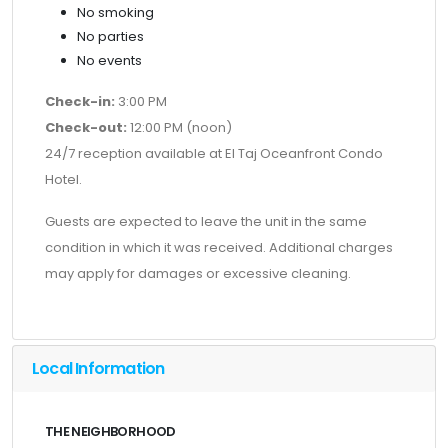
No smoking
No parties
No events
Check-in:
3:00 PM
Check-out:
12:00 PM (noon)
24/7 reception available at El Taj Oceanfront Condo
Hotel.
Guests are expected to leave the unit in the same
condition in which it was received. Additional charges
may apply for damages or excessive cleaning.
Local Information
THE NEIGHBORHOOD