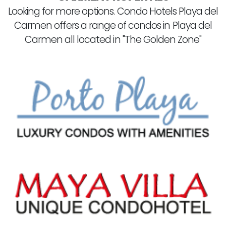
Looking for more options. Condo Hotels Playa del
Carmen offers a range of condos in Playa del
Carmen all located in "The Golden Zone"