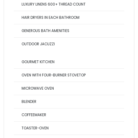
LUXURY LINENS 600+ THREAD COUNT
HAIR DRYERS IN EACH BATHROOM
GENEROUS BATH AMENITIES
OUTDOOR JACUZZI
GOURMET KITCHEN
OVEN WITH FOUR-BURNER STOVETOP
MICROWAVE OVEN
BLENDER
COFFEEMAKER
TOASTER-OVEN