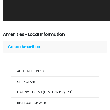
Amenities - Local Information
Condo Amenities
AIR-CONDITIONING
CEILING FANS
FLAT-SCREEN TV'S (IPTV UPON REQUEST)
BLUETOOTH SPEAKER